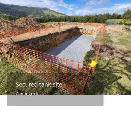
Secured tank site
Canungra