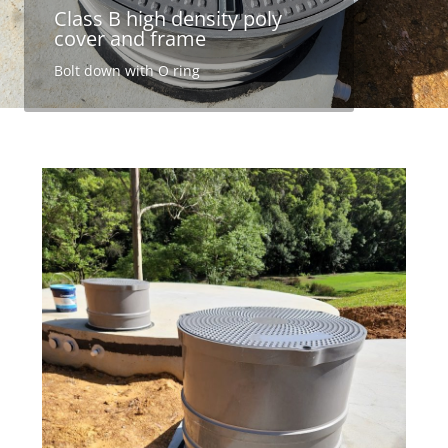
Class B high density poly
cover and frame
Bolt down with O ring