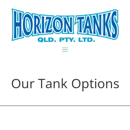
Our Tank Options