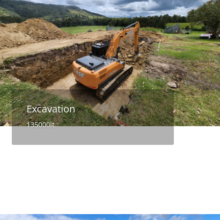
Excavation
135000lt