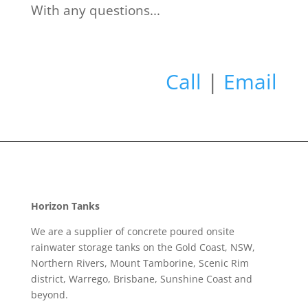
With any questions...
Call
|
Email
Horizon Tanks
We are a supplier of concrete poured onsite
rainwater storage tanks on the Gold Coast, NSW,
Northern Rivers, Mount Tamborine, Scenic Rim
district, Warrego, Brisbane, Sunshine Coast and
beyond.