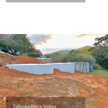
Tallebudgera Valley