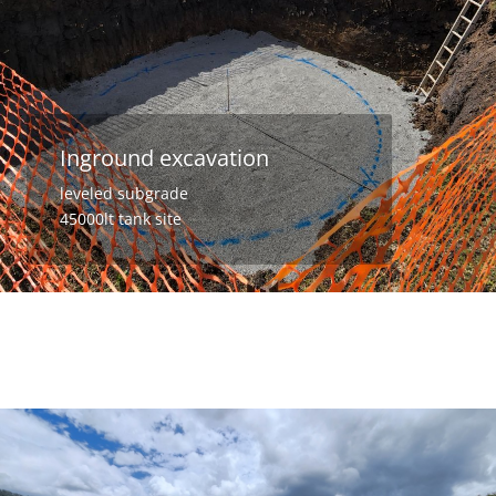
Inground excavation
leveled subgrade
45000lt tank site