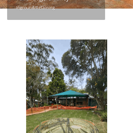
Inground/Retaining