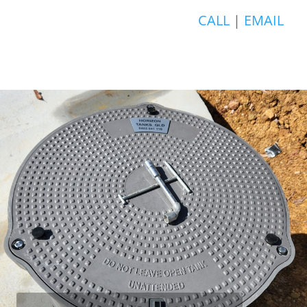
CALL
|
EMAIL