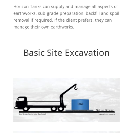
Horizon Tanks can supply and manage all aspects of
earthworks, sub-grade preparation, backfill and spoil
removal if required. If the client prefers, they can
manage their own earthworks.
Basic Site Excavation