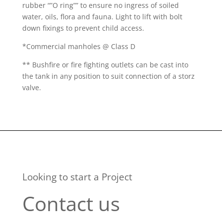
rubber “”O ring”” to ensure no ingress of soiled
water, oils, flora and fauna. Light to lift with bolt
down fixings to prevent child access.
*Commercial manholes @ Class D
** Bushfire or fire fighting outlets can be cast into
the tank in any position to suit connection of a storz
valve.
Looking to start a Project
Contact us