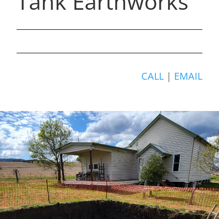
Tank Earthworks
CALL
|
EMAIL