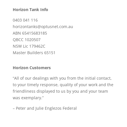
Horizon Tank Info
0403 041 116
horizontanks@optusnet.com.au
ABN 65415683185
QBCC 1020507
NSW Lic 179462C
Master Builders 65151
Horizon Customers
“All of our dealings with you from the initial contact,
to your timely response, quality of your work and the
friendliness displayed to us by you and your team
was exemplary.”
– Peter and Julie Englezos Federal