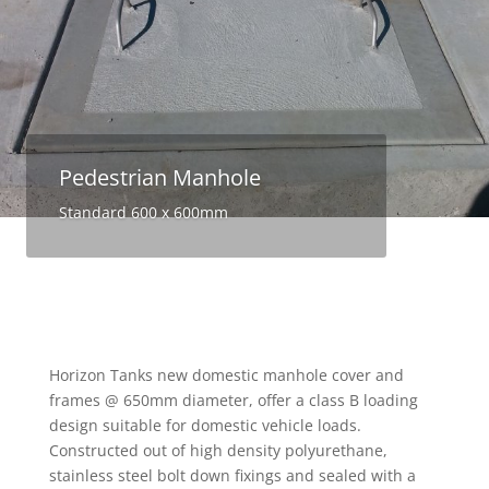
Pedestrian Manhole
Standard 600 x 600mm
Horizon Tanks new domestic manhole cover and
frames @ 650mm diameter, offer a class B loading
design suitable for domestic vehicle loads.
Constructed out of high density polyurethane,
stainless steel bolt down fixings and sealed with a