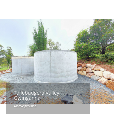
Tallebudgera Valley
Gwinganna
Aboveground