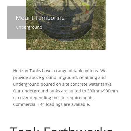
Mount Tamborine
Underground
Horizon Tanks have a range of tank options. We
provide above ground, inground, retaining and
underground poured on site concrete water tanks.
Our underground tanks are suited to 300mm-900mm
of cover depending on site requirements.
Commercial T44 loadings are available.