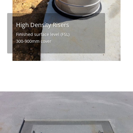
High Density Risers
Finished surface level (FSL)
300-900mm cover