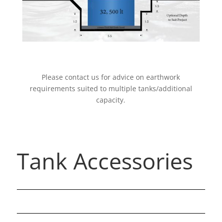
Please contact us for advice on earthwork
requirements suited to multiple tanks/additional
capacity.
Tank Accessories