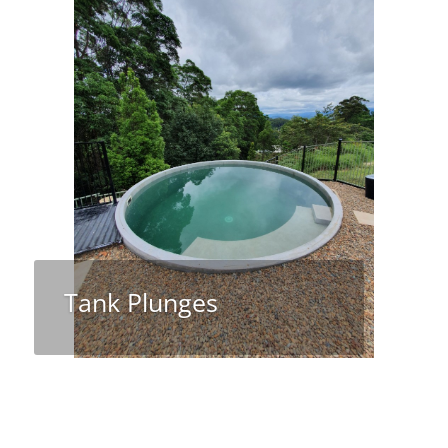
Tank Plunges