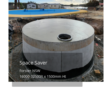
Space Saver
Forster NSW
16000-32500lt x 1500mm Ht