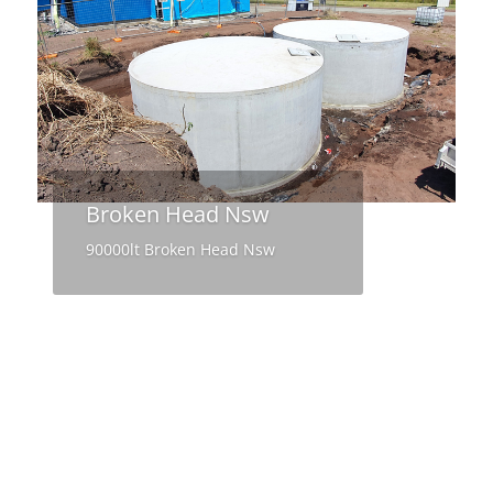
Broken Head Nsw
90000lt Broken Head Nsw