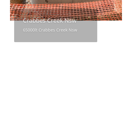
Crabbes Creek Nsw
65000lt Crabbes Creek Nsw