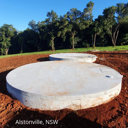
Alstonville, NSW