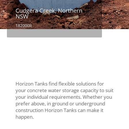
Cudgera Creek, Northern
NSW
182000lt
Horizon Tanks find flexible solutions for
your concrete water storage capacity to suit
your individual requirements. Whether you
prefer above, in ground or underground
construction Horizon Tanks can make it
happen.