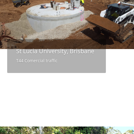
St Lucia University, Brisbane
T44 Comercial traffic