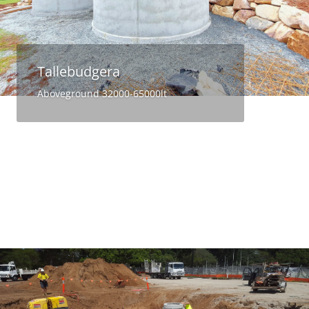
Tallebudgera
Aboveground 32000-65000lt