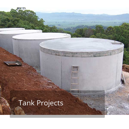
Tank Projects