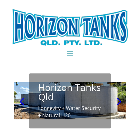
Horizon Tanks
Qld
Longevity + Water Security
+ Natural H20