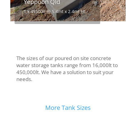
Yeppoon Qld
1 x 45500lt @ 5.4mt x 2.4mt Ht
The sizes of our poured on site concrete
water storage tanks range from 16,000lt to
450,000lt. We have a solution to suit your
needs.
More Tank Sizes