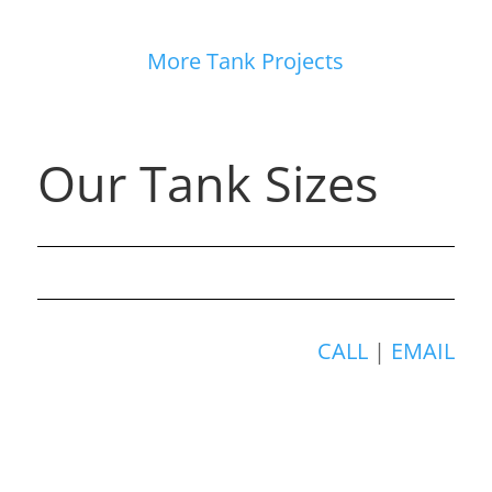
More Tank Projects
Our Tank Sizes
CALL
|
EMAIL