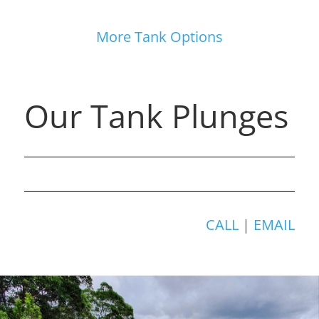
More Tank Options
Our Tank Plunges
CALL
|
EMAIL