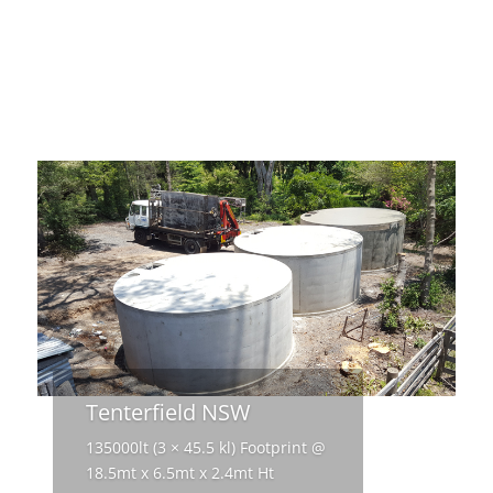
Tenterfield NSW
135000lt (3 × 45.5 kl) Footprint @
18.5mt x 6.5mt x 2.4mt Ht