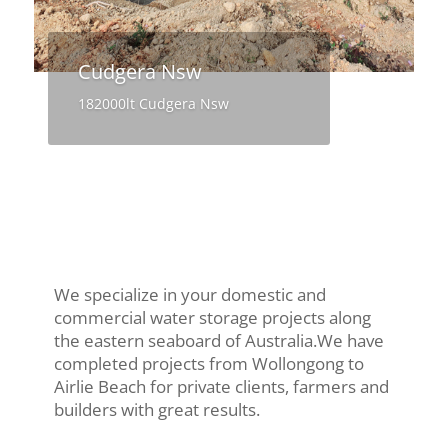
Cudgera Nsw
182000lt Cudgera Nsw
We specialize in your domestic and
commercial water storage projects along
the eastern seaboard of Australia.We have
completed projects from Wollongong to
Airlie Beach for private clients, farmers and
builders with great results.