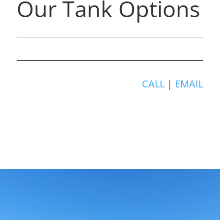
Our Tank Options
CALL
|
EMAIL