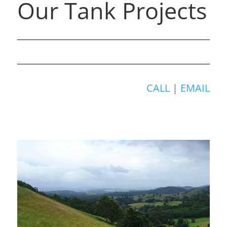
Our Tank Projects
CALL
|
EMAIL