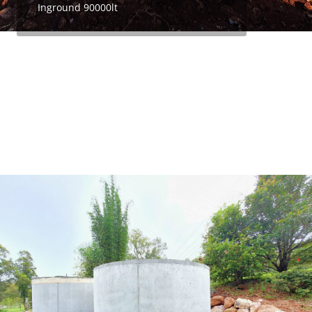
Inground 90000lt