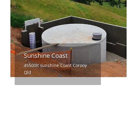
Sunshine Coast
45500lt sunshine Coast Corooy
Qld