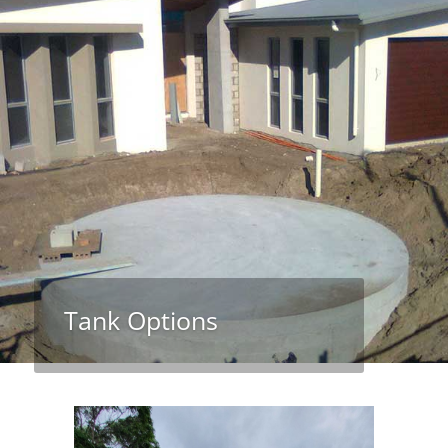
Tank Options