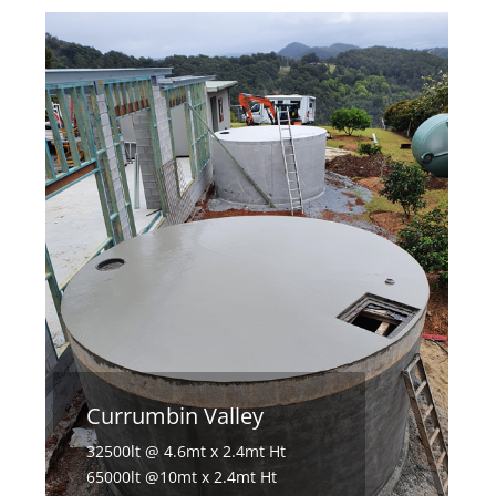
Currumbin Valley
32500lt @ 4.6mt x 2.4mt Ht
65000lt @10mt x 2.4mt Ht