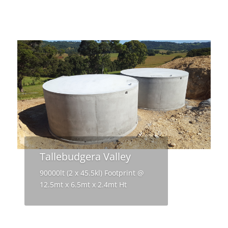
Tallebudgera Valley
90000lt (2 x 45.5kl) Footprint @
12.5mt x 6.5mt x 2.4mt Ht