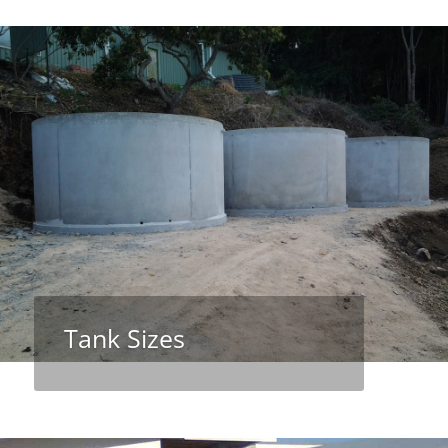
Tank Sizes