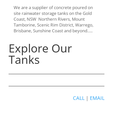
We are a supplier of concrete poured on
site rainwater storage tanks on the Gold
Coast, NSW Northern Rivers, Mount
Tamborine, Scenic Rim District, Warrego,
Brisbane, Sunshine Coast and beyond…..
Explore Our
Tanks
CALL
|
EMAIL