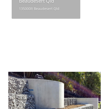
Beaudesert Qld
135000lt Beaudesert Qld