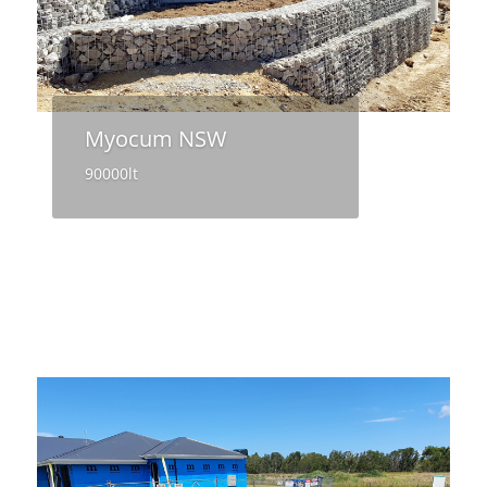
Myocum NSW
90000lt