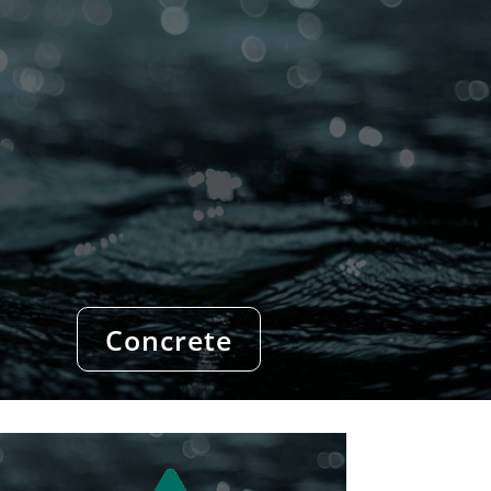
Concrete