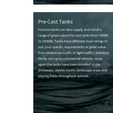
Pre-Cast Tanks
Horizon tanks can also supply and install a
range of great value Pre-Cast tanks from 5000lt
to 25000lt. Tanks have different load ratings to
suit your specific requirements at great value,
from pedestrian traffic or light traffic ( standard
family car) up to commercial vehicles. Once
again the tanks have been installed under
driveways , tennis courts, landscape areas and
playing fields throughout schools.