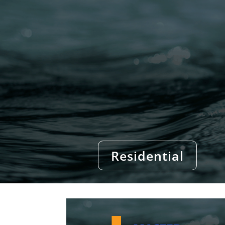
Residential