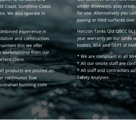
under driveways, play areas,
ld Coast, Sunshine Coast,
for use. Alternatively you ca
s. We also operate in
paving or tiled surfaces over 
Horizon Tanks Qld QBCC lic 
combined experience in
year warranty on our tanks w
llation and construction.
bodies, BSA and DEPT of FAIR
maintain this we offer
ble workmanship from our
* We are compliant in all WH
rrent client.
* All our onsite staff are con
* All staff and contractors 
 all products are poured on-
Safety Analyses.
our continuous flow
ustralian building code