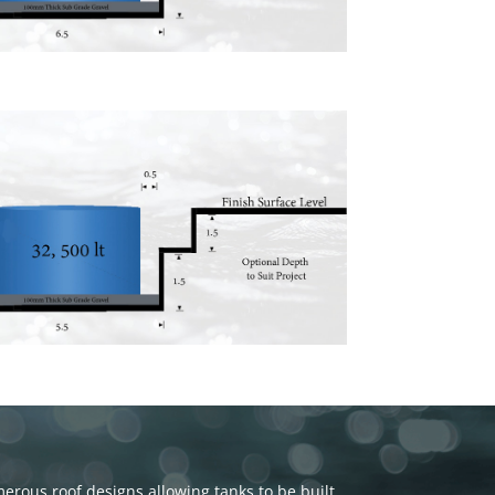
rous roof designs allowing tanks to be built