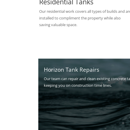
Residential Tanks
Our residential work covers all types of builds and ar
installed to compliment the property while also
saving valuable space.
Horizon Tank Repairs
Our team can repair and clean existing concrete t
keeping you on construction time lines.