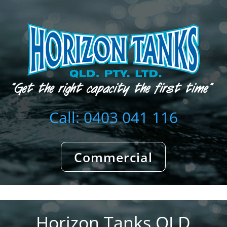
Call: 0403 041 116
Commercial
Horizon Tanks QLD