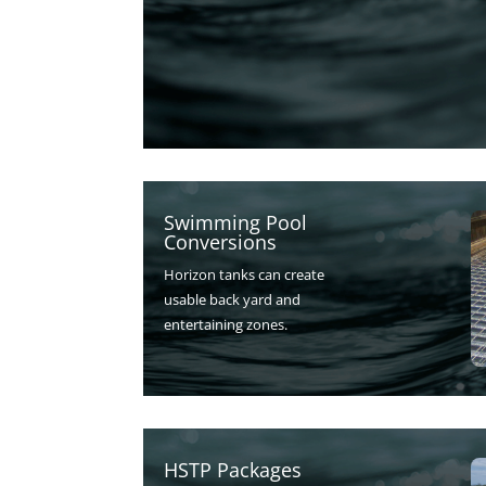
Swimming Pool
Conversions
Horizon tanks can create
usable back yard and
entertaining zones.
HSTP Packages