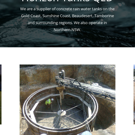
We are a supplier of concrete rain water tanks on the
Gold Coast, Sunshine Coast, Beaudesert, Tamborine
and surrounding regions. We also operate in
Northern NSW.