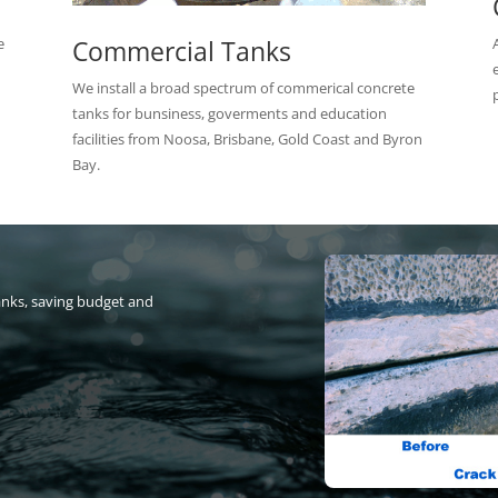
Commercial Tanks
e
We install a broad spectrum of commerical concrete
tanks for bunsiness, goverments and education
facilities from Noosa, Brisbane, Gold Coast and Byron
Bay.
anks, saving budget and