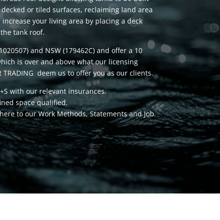
 decked or tiled surfaces, reclaiming land area
n increase your living area by placing a deck
the tank roof.
(1020507) and NSW (179462C) and offer a 10
hich is over and above what our licensing
 TRADING deem us to offer you as our clients.
+S with our relevant insurances.
fined space qualified.
adhere to our Work Methods, Statements and Job