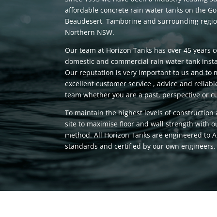
affordable concrete rain water tanks on the Go
Beaudesert, Tamborine and surrounding region
Northern NSW.
Our team at Horizon Tanks has over 45 years 
domestic and commercial rain water tank insta
Our reputation is very important to us and to 
excellent customer service , advice and relia
team whether you are a past, perspective or cu
To maintain the highest levels of construction
site to maximise floor and wall strength with 
method. All Horizon Tanks are engineered to A
standards and certified by our own engineers.