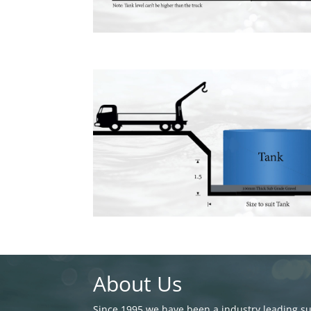
About Us
Since 1995 we have been a industry leading sup