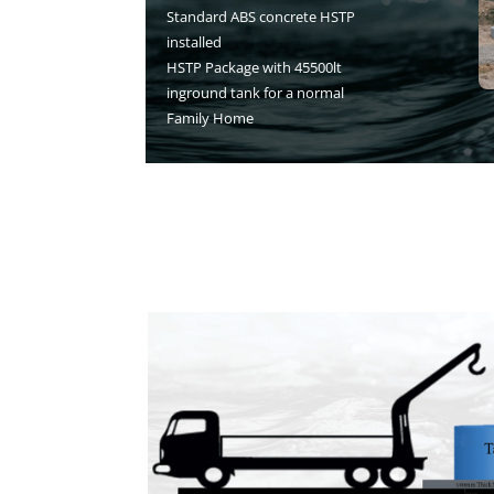
Standard ABS concrete HSTP
installed
HSTP Package with 45500lt
inground tank for a normal
Family Home