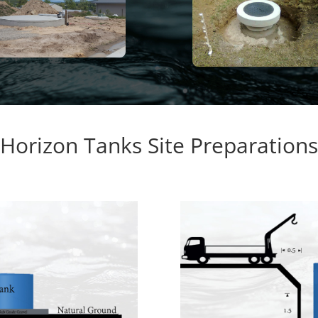
Horizon Tanks Site Preparations