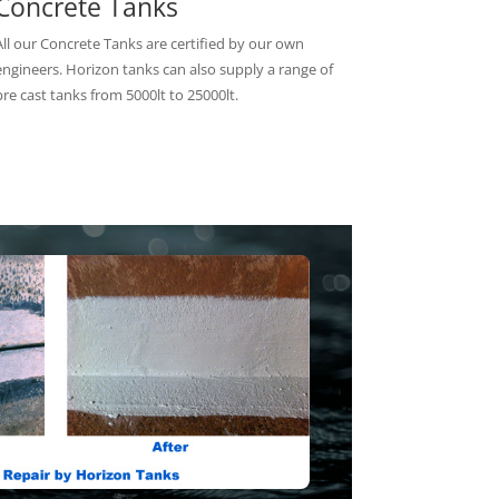
Concrete Tanks
All our Concrete Tanks are certified by our own
engineers. Horizon tanks can also supply a range of
pre cast tanks from 5000lt to 25000lt.