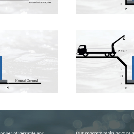
Our concrete tanks have nume
plier of versatile and