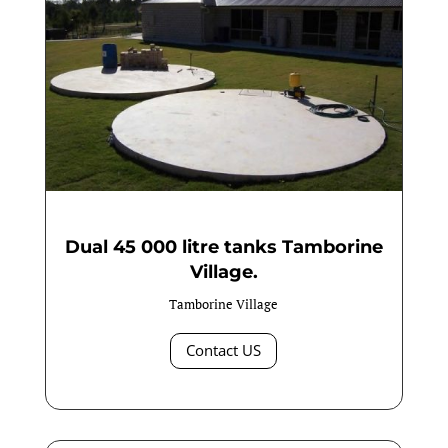
Dual 45 000 litre tanks Tamborine
Village.
Tamborine Village
Contact US