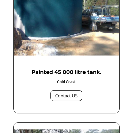
Painted 45 000 litre tank.
Gold Coast
Contact US