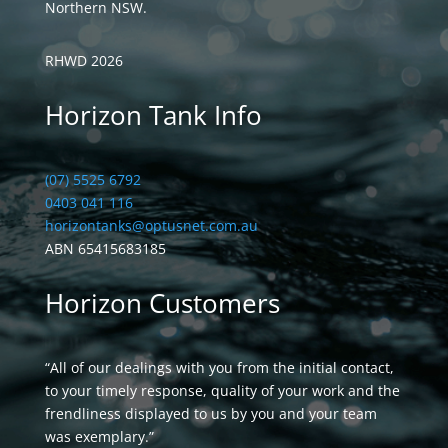
Northern NSW.
RHWD 2026
Horizon Tank Info
(07) 5525 6792
0403 041 116
horizontanks@optusnet.com.au
ABN 65415683185
Horizon Customers
“All of our dealings with you from the initial contact,
to your timely response, quality of your work and the
frendliness displayed to us by you and your team
was exemplary.”