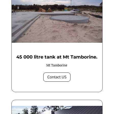
45 000 litre tank at Mt Tamborine.
Mt Tamborine
Contact US