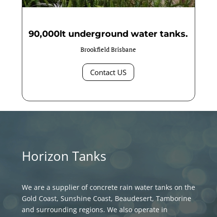
90,000lt underground water tanks.
Brookfield Brisbane
Contact US
Horizon Tanks
We are a supplier of concrete rain water tanks on the
Gold Coast, Sunshine Coast, Beaudesert, Tamborine
and surrounding regions. We also operate in