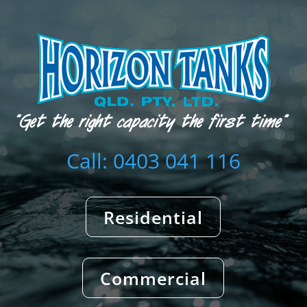
Call: 0403 041 116
Residential
Commercial