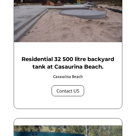
Residential 32 500 litre backyard
tank at Casaurina Beach.
Casaurina Beach
Contact US