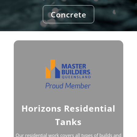
Concrete
Horizons Residential
Tanks
Our residential work covers all types of builds and