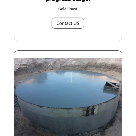
Gold Coast
Contact US