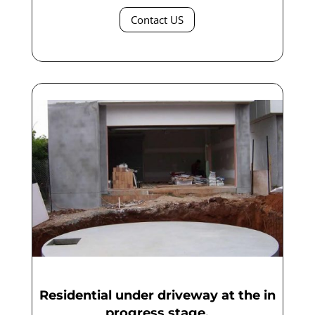
Contact US
Residential under driveway at the in
progress stage.