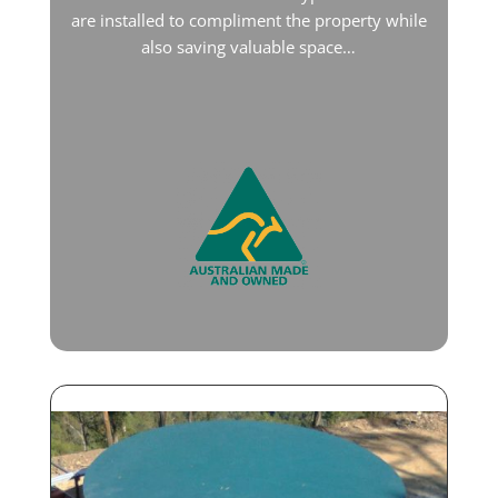
are installed to compliment the property while
also saving valuable space…