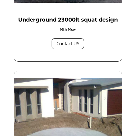
Underground 23000lt squat design
Nth Nsw
Contact US