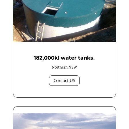
182,000kl water tanks.
Northern NSW
Contact US