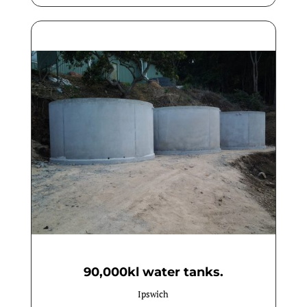
90,000kl water tanks.
Ipswich