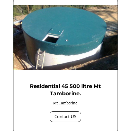
Residential 45 500 litre Mt
Tamborine.
Mt Tamborine
Contact US