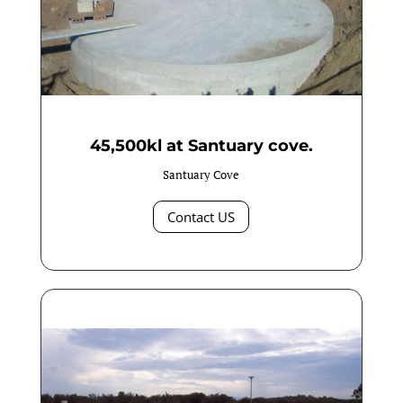
45,500kl at Santuary cove.
Santuary Cove
Contact US